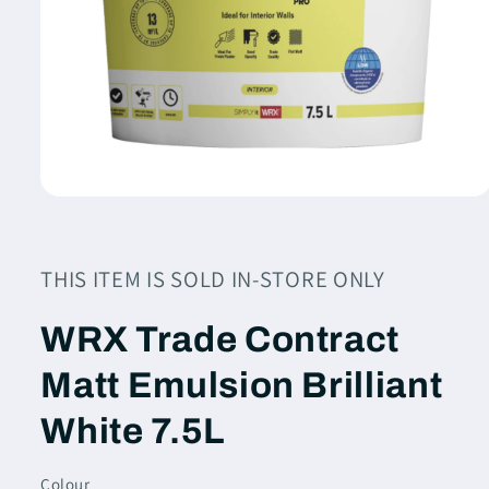
Open
media
1
in
modal
THIS ITEM IS SOLD IN-STORE ONLY
WRX Trade Contract
Matt Emulsion Brilliant
White 7.5L
Colour