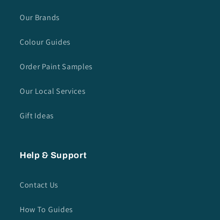
Our Brands
Colour Guides
Order Paint Samples
Our Local Services
Gift Ideas
Help & Support
Contact Us
How To Guides