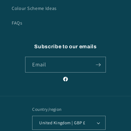
Colour Scheme Ideas
FAQs
Subscribe to our emails
Email
Facebook
Country/region
United Kingdom | GBP £