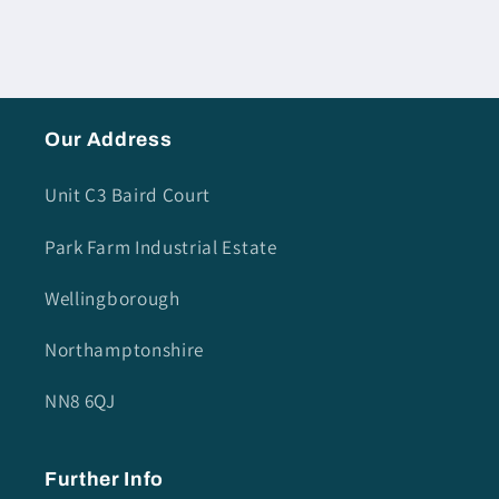
Our Address
Unit C3 Baird Court
Park Farm Industrial Estate
Wellingborough
Northamptonshire
NN8 6QJ
Further Info