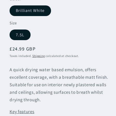
Brilliant White
Size
7.5L
Regular
£24.99 GBP
price
Taxes included.
Shipping
calculated at checkout.
A quick drying water based emulsion, offers
excellent coverage, with a breathable matt finish.
Suitable for use on interior newly plastered walls
and ceilings, allowing surfaces to breath whilst
drying
through.
Key features