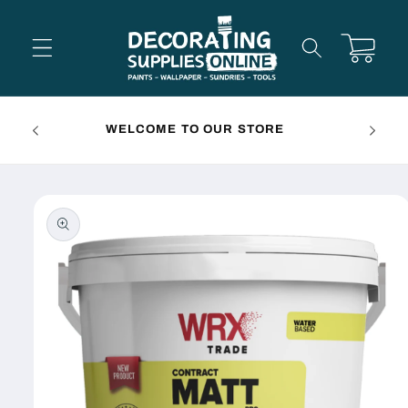
Skip to
content
Cart
FREE 
WELCOME TO OUR STORE
Skip to
product
information