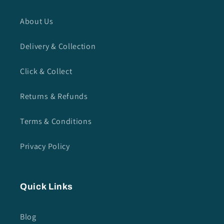
About Us
Delivery & Collection
Click & Collect
Returns & Refunds
Terms & Conditions
Privacy Policy
Quick Links
Blog