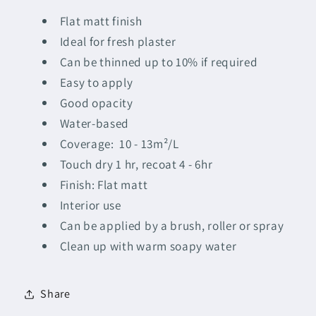
Flat matt finish
Ideal for fresh plaster
Can be thinned up to 10% if required
Easy to apply
Good opacity
Water-based
Coverage: 10 - 13m²/L
Touch dry 1 hr, recoat 4 - 6hr
Finish: Flat matt
Interior use
Can be applied by a brush, roller or spray
Clean up with warm soapy water
Share