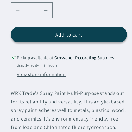
Decrease
Increase
quantity
quantity
for
for
WRX
WRX
Add to cart
Spray
Spray
Paint
Paint
Heather
Heather
Pickup available at
Grosvenor Decorating Supplies
Pink
Pink
Usually ready in 24 hours
RAL
RAL
View store information
4003
4003
400ml
400ml
WRX Trade’s Spray Paint Multi-Purpose stands out
for its reliability and versatility. This acrylic-based
spray paint adheres well to metals, plastics, wood,
and ceramics. It’s environmentally friendly, free
from lead and Chlorinated fluorohydrocarbon.