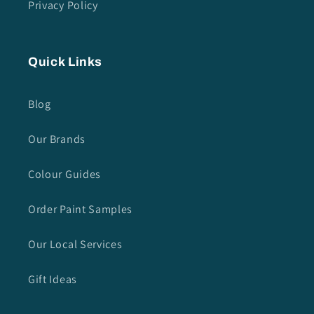
Privacy Policy
Quick Links
Blog
Our Brands
Colour Guides
Order Paint Samples
Our Local Services
Gift Ideas