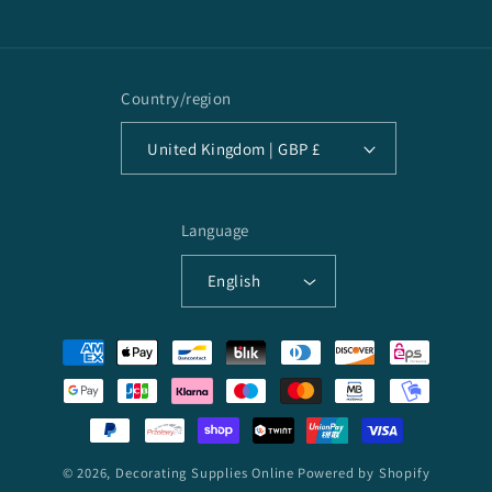
Country/region
United Kingdom | GBP £
Language
English
Payment
methods
© 2026,
Decorating Supplies Online
Powered by Shopify