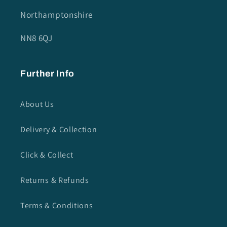
Northamptonshire
NN8 6QJ
Further Info
About Us
Delivery & Collection
Click & Collect
Returns & Refunds
Terms & Conditions