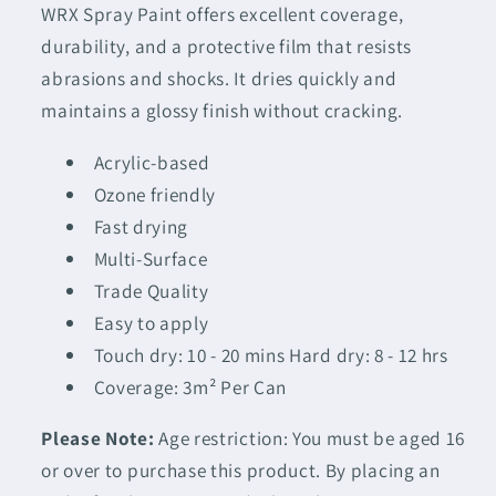
WRX Spray Paint offers excellent coverage,
durability, and a protective film that resists
abrasions and shocks. It dries quickly and
maintains a glossy finish without cracking.
Acrylic-based
Ozone friendly
Fast drying
Multi-Surface
Trade Quality
Easy to apply
Touch dry: 10 - 20 mins Hard dry: 8 - 12 hrs
Coverage: 3m² Per Can
Please Note:
Age restriction: You must be aged 16
or over to purchase this product. By placing an