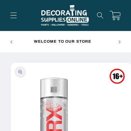
Skip to
content
Cart
FREE 
WELCOME TO OUR STORE
Skip to
product
information