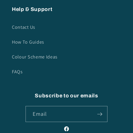
Help & Support
Contact Us
How To Guides
Colour Scheme Ideas
FAQs
Subscribe to our emails
Email
Facebook