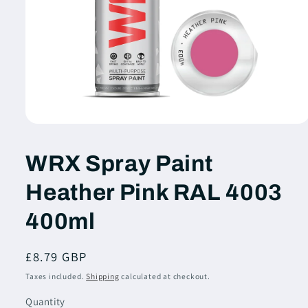
Open
media
1
WRX Spray Paint
in
modal
Heather Pink RAL 4003
400ml
Regular
£8.79 GBP
price
Taxes included.
Shipping
calculated at checkout.
Quantity