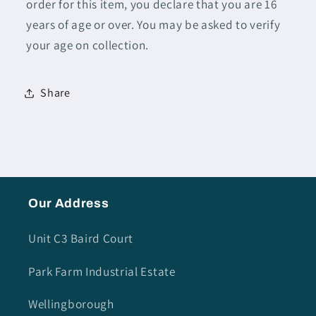
order for this item, you declare that you are 16
years of age or over. You may be asked to verify
your age on collection.
Share
Our Address
Unit C3 Baird Court
Park Farm Industrial Estate
Wellingborough