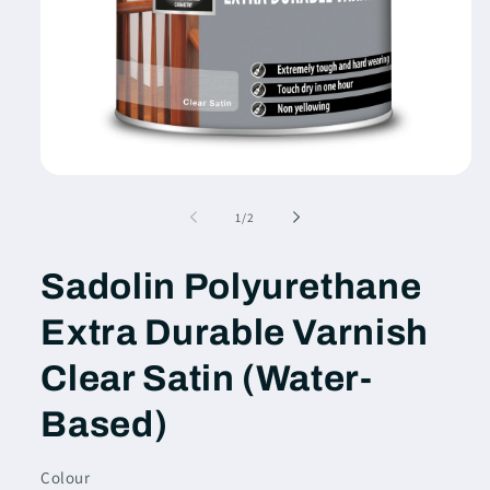
Open
media
1
of
1
/
2
in
modal
Sadolin Polyurethane
Extra Durable Varnish
Clear Satin (Water-
Based)
Colour