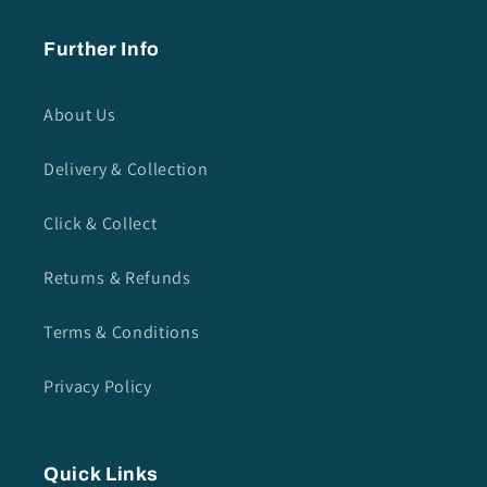
Further Info
About Us
Delivery & Collection
Click & Collect
Returns & Refunds
Terms & Conditions
Privacy Policy
Quick Links