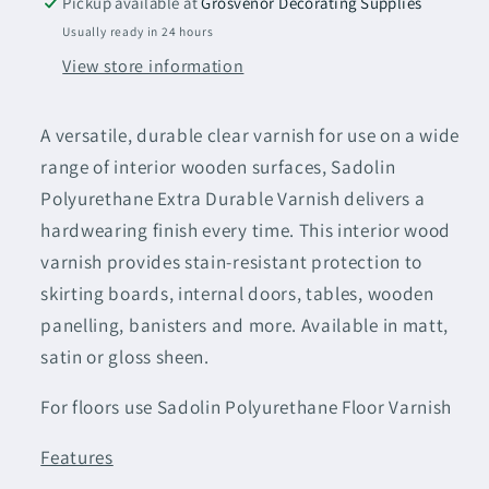
Pickup available at
Grosvenor Decorating Supplies
Varnish
Varnish
Usually ready in 24 hours
Clear
Clear
View store information
Satin
Satin
(Water-
(Water-
Based)
Based)
A versatile, durable clear varnish for use on a wide
range of interior wooden surfaces, Sadolin
Polyurethane Extra Durable Varnish delivers a
hardwearing finish every time. This interior wood
varnish provides stain-resistant protection to
skirting boards, internal doors, tables, wooden
panelling, banisters and more. Available in matt,
satin or gloss sheen.
For floors use Sadolin Polyurethane Floor Varnish
Features