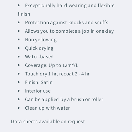
Exceptionally hard wearing and flexible
finish
Protection against knocks and scuffs
Allows you to complete a job in one day
Non yellowing
Quick drying
Water-based
Coverage: Up to 12m²/L
Touch dry 1 hr, recoat 2 - 4 hr
Finish: Satin
Interior use
Can be applied by a brush or roller
Clean up with water
Data sheets available on request