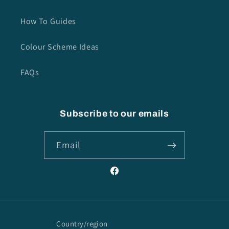
How To Guides
Colour Scheme Ideas
FAQs
Subscribe to our emails
Email
Facebook
Country/region