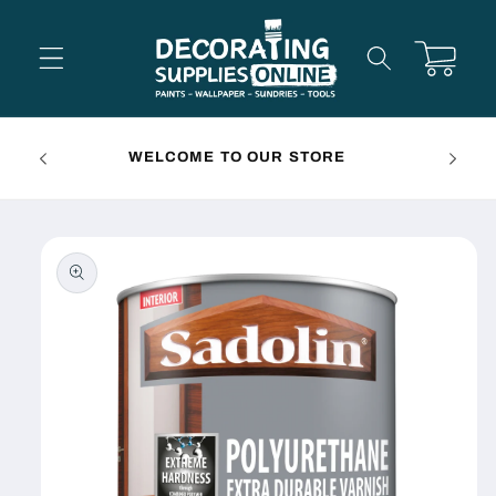
Skip to
content
Cart
FREE 
WELCOME TO OUR STORE
Skip to
product
information