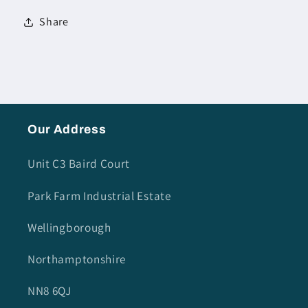
Share
Our Address
Unit C3 Baird Court
Park Farm Industrial Estate
Wellingborough
Northamptonshire
NN8 6QJ