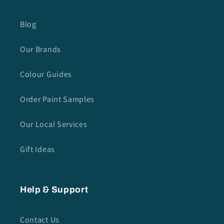
Blog
Our Brands
Colour Guides
Order Paint Samples
Our Local Services
Gift Ideas
Help & Support
Contact Us