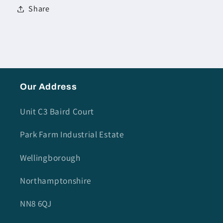
Share
Our Address
Unit C3 Baird Court
Park Farm Industrial Estate
Wellingborough
Northamptonshire
NN8 6QJ