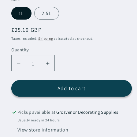
1L
2.5L
Regular
£25.19 GBP
price
Taxes included.
Shipping
calculated at checkout.
Quantity
Decrease
Increase
quantity
quantity
for
for
Sadolin
Sadolin
Add to cart
Extra
Extra
Durable
Durable
Woodstain
Woodstain
Pickup available at
Grosvenor Decorating Supplies
Antique
Antique
Usually ready in 24 hours
Pine
Pine
View store information