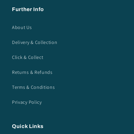
Further Info
About Us
Delivery & Collection
Click & Collect
Returns & Refunds
Terms & Conditions
Privacy Policy
Quick Links