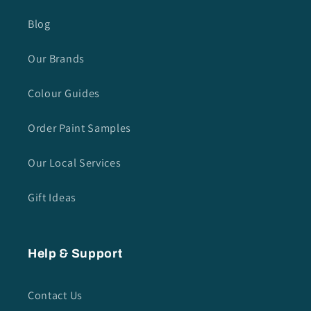
Blog
Our Brands
Colour Guides
Order Paint Samples
Our Local Services
Gift Ideas
Help & Support
Contact Us