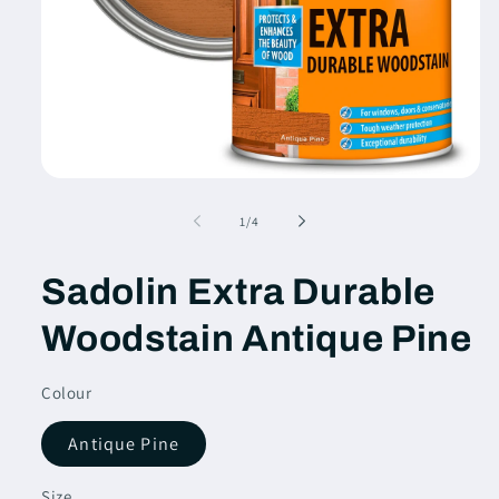
Open
media
1
of
1
/
4
in
modal
Sadolin Extra Durable
Woodstain Antique Pine
Colour
Antique Pine
Size