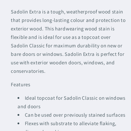
Sadolin Extra is a tough, weatherproof wood stain
that provides long-lasting colour and protection to
exterior wood. This hardwearing wood stain is
flexible and is ideal for use as a topcoat over
Sadolin Classic for maximum durability on new or
bare doors or windows. Sadolin Extra is perfect for
use with exterior wooden doors, windows, and
conservatories.
Features
Ideal topcoat for Sadolin Classic on windows
and doors
Can be used over previously stained surfaces
Flexes with substrate to alleviate flaking,