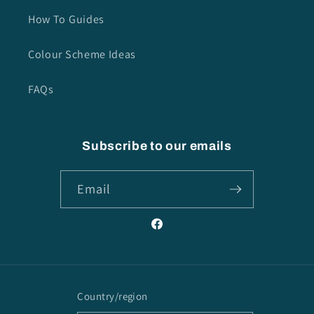
How To Guides
Colour Scheme Ideas
FAQs
Subscribe to our emails
Email
Facebook
Country/region