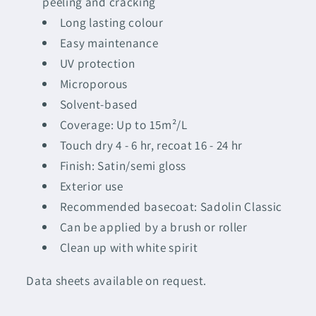
peeling and cracking
Long lasting colour
Easy maintenance
UV protection
Microporous
Solvent-based
Coverage: Up to 15m²/L
Touch dry 4 - 6 hr, recoat 16 - 24 hr
Finish: Satin/semi gloss
Exterior use
Recommended basecoat: Sadolin Classic
Can be applied by a brush or roller
Clean up with white spirit
Data sheets available on request.