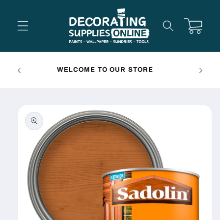
Skip to
content
Cart
FREE 
WELCOME TO OUR STORE
Skip to
product
information