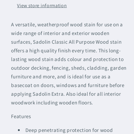
Jacobean
Jacobean
View store information
Walnut
Walnut
A versatile, weatherproof wood stain for use on a
wide range of interior and exterior wooden
surfaces, Sadolin Classic All Purpose Wood stain
offers a high quality finish every time. This long-
lasting wood stain adds colour and protection to
outdoor decking, fencing, sheds, cladding, garden
furniture and more, and is ideal for use as a
basecoat on doors, windows and furniture before
applying Sadolin Extra. Also ideal for all interior
woodwork including wooden floors.
Features
Deep penetrating protection for wood