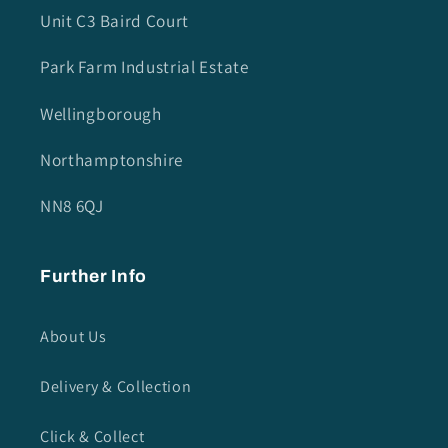
Unit C3 Baird Court
Park Farm Industrial Estate
Wellingborough
Northamptonshire
NN8 6QJ
Further Info
About Us
Delivery & Collection
Click & Collect