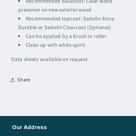
Recommended basecoat: Clear wood
preserver on new exterior wood
Recommended topcoat: Sadolin Extra
Durable or Sadolin Clearcoat (Optional)
Can be applied by a brush or roller
Clean up with white spirit
Data sheets available on request.
Share
Our Address