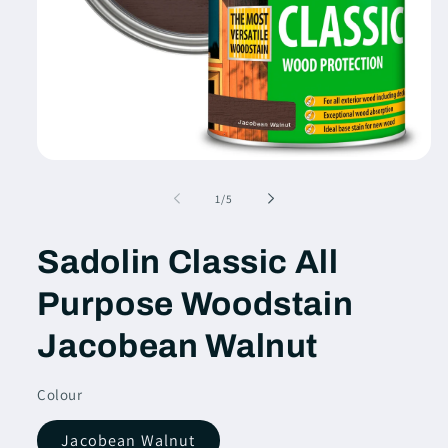
Open
media
1
of
1
/
5
in
modal
Sadolin Classic All
Purpose Woodstain
Jacobean Walnut
Colour
Jacobean Walnut