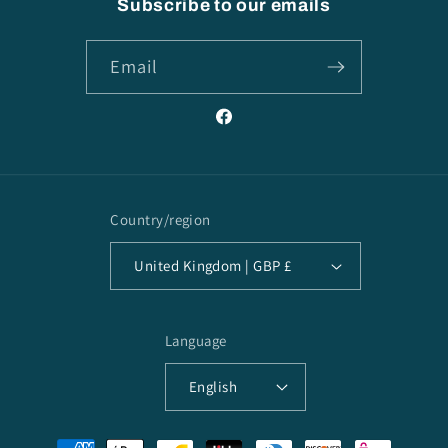
Subscribe to our emails
Email
Facebook
Country/region
United Kingdom | GBP £
Language
English
Payment