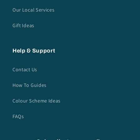
Our Local Services
Gift Ideas
Help & Support
Contact Us
How To Guides
Colour Scheme Ideas
FAQs