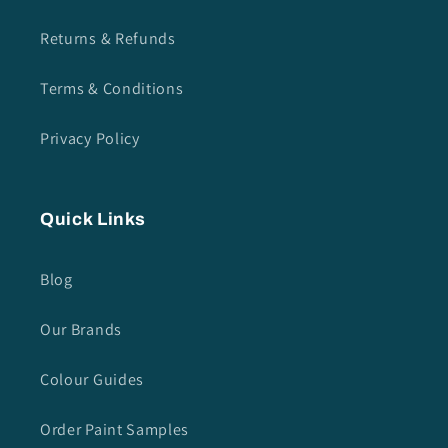
Returns & Refunds
Terms & Conditions
Privacy Policy
Quick Links
Blog
Our Brands
Colour Guides
Order Paint Samples