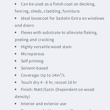
Can be used as a finish coat on decking,
fencing, sheds, cladding, furniture.
Ideal basecoat for Sadolin Extra on windows
and doors
Flexes with substrate to alleviate flaking,
peeling and cracking
Highly versatile wood stain
Microporous
Self priming
Solvent-based
Coverage: Up to 14m²/L
Touch dry 4 - 6 hr, recoat 16 hr
Finish: Matt/Satin (Dependent on wood
density)
Interior and exterior use