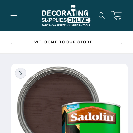
Skip to
content
Cart
FREE 
WELCOME TO OUR STORE
Skip to
product
information