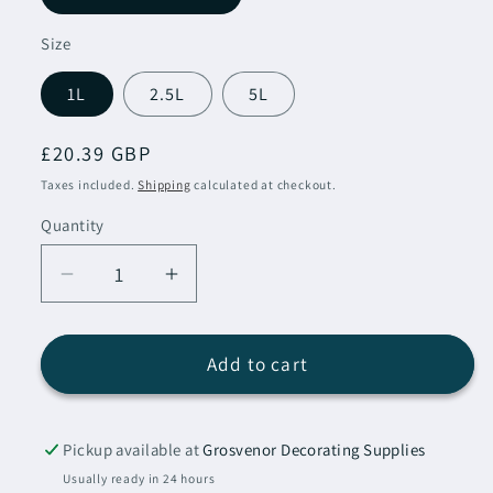
Size
1L
2.5L
5L
Regular
£20.39 GBP
price
Taxes included.
Shipping
calculated at checkout.
Quantity
Decrease
Increase
quantity
quantity
for
for
Sadolin
Sadolin
Add to cart
Classic
Classic
All
All
Purpose
Purpose
Pickup available at
Grosvenor Decorating Supplies
Woodstain
Woodstain
Usually ready in 24 hours