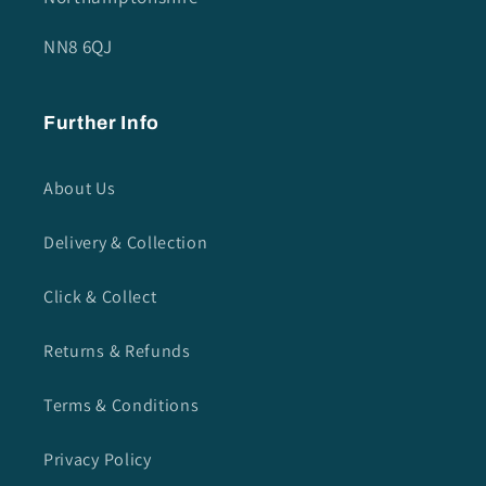
NN8 6QJ
Further Info
About Us
Delivery & Collection
Click & Collect
Returns & Refunds
Terms & Conditions
Privacy Policy