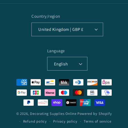
Country/region
United Kingdom | GBP £
Language
English
Payment
methods
© 2026,
Decorating Supplies Online
Powered by Shopify
Refund policy
Privacy policy
Terms of service