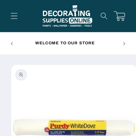
Skip to
content
Cart
FREE 
WELCOME TO OUR STORE
Skip to
product
information