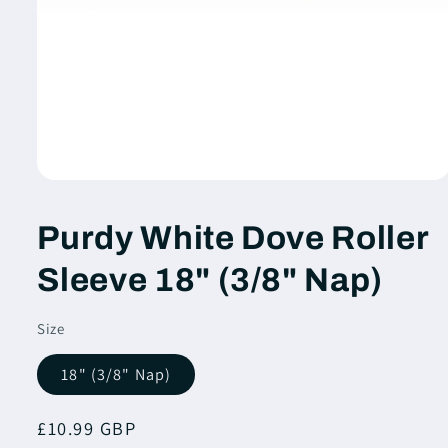
Open
media
1
Purdy White Dove Roller
in
modal
Sleeve 18" (3/8" Nap)
Size
18" (3/8" Nap)
Regular
£10.99 GBP