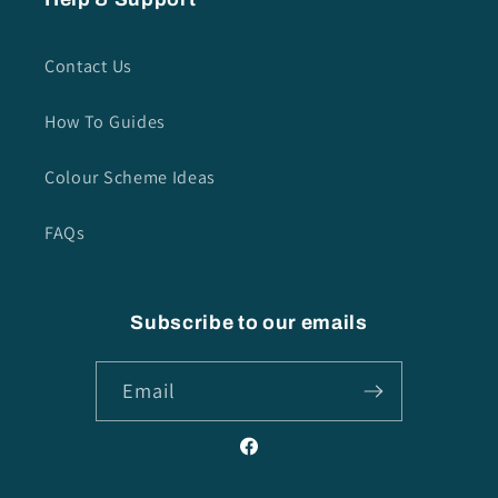
Contact Us
How To Guides
Colour Scheme Ideas
FAQs
Subscribe to our emails
Email
Facebook