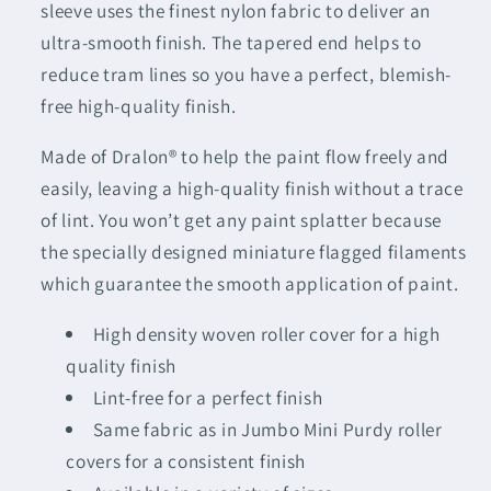
sleeve uses the finest nylon fabric to deliver an
ultra-smooth finish. The tapered end helps to
reduce tram lines so you have a perfect, blemish-
free high-quality finish.
Made of Dralon® to help the paint flow freely and
easily, leaving a high-quality finish without a trace
of lint. You won’t get any paint splatter because
the specially designed miniature flagged filaments
which guarantee the smooth application of paint.
High density woven roller cover for a high
quality finish
Lint-free for a perfect finish
Same fabric as in Jumbo Mini Purdy roller
covers for a consistent finish