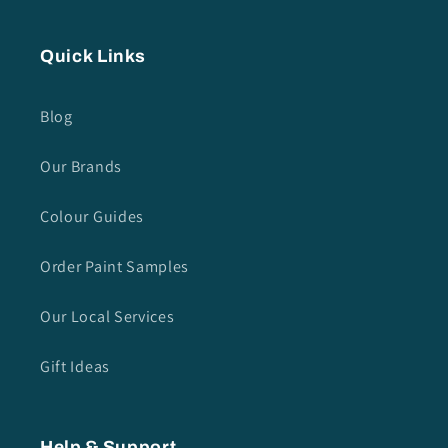
Quick Links
Blog
Our Brands
Colour Guides
Order Paint Samples
Our Local Services
Gift Ideas
Help & Support