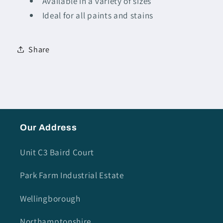
Available in a variety of sizes
Ideal for all paints and stains
Share
Our Address
Unit C3 Baird Court
Park Farm Industrial Estate
Wellingborough
Northamptonshire