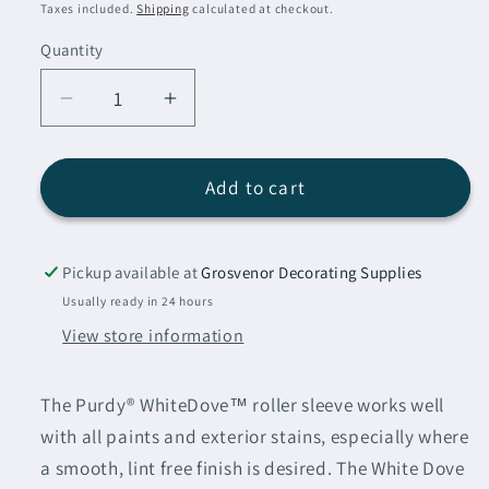
price
Taxes included.
Shipping
calculated at checkout.
Quantity
Decrease
Increase
quantity
quantity
for
for
Purdy
Purdy
Add to cart
White
White
Dove
Dove
Roller
Roller
Pickup available at
Grosvenor Decorating Supplies
Sleeve
Sleeve
Usually ready in 24 hours
18&quot;
18&quot;
View store information
(3/8&quot;
(3/8&quot;
Nap)
Nap)
The Purdy® WhiteDove™ roller sleeve works well
with all paints and exterior stains, especially where
a smooth, lint free finish is desired. The White Dove