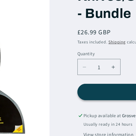
i
- Bundle
o
n
Regular
£26.99 GBP
price
Taxes included.
Shipping
calcu
Quantity
Decrease
Increas
quantity
quantity
for
for
Purdy
Purdy
Filling
Filling
Knives/Scrapers
Knives/
-
-
Pickup available at
Grosve
Set
Set
Usually ready in 24 hours
Of
Of
View store information
3
3