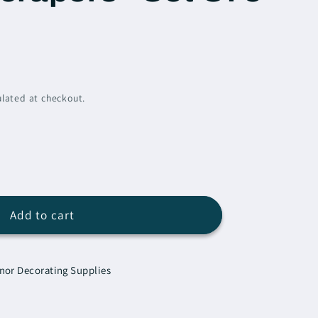
lated at checkout.
e
Add to cart
Scrapers
nor Decorating Supplies