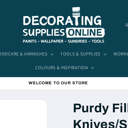
C
o
u
n
ODCARE & VARNISHES
TOOLS & SUPPLIES
WORKW
t
COLOURS & INSPIRATION
r
y
WELCOME TO OUR STORE
/
r
Purdy Fil
e
g
Knives/S