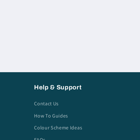
Help & Support
Contact Us
How To Guides
Colour Scheme Ideas
FAQs