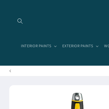
Skip to
content
INTERIOR PAINTS
EXTERIOR PAINTS
WO
Skip to
product
information