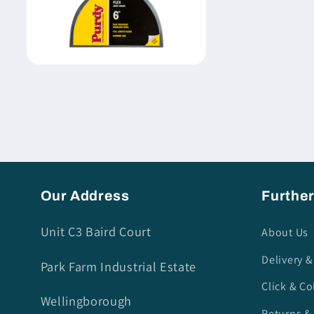
Open
media
4
in
modal
Our Address
Further
Unit C3 Baird Court
About Us
Delivery &
Park Farm Industrial Estate
Click & Co
Wellingborough
Returns &