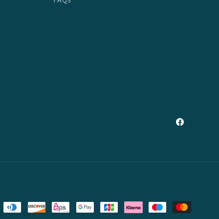
Facebook