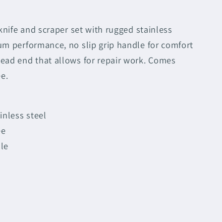
 knife and scraper set with rugged stainless
um performance, no slip grip handle for comfort
ead end that allows for repair work. Comes
ee.
inless steel
ee
le