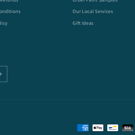
onditions
Our Local Services
licy
Gift Ideas
Payment