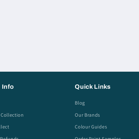
 Info
Quick Links
Blog
 Collection
Our Brands
llect
Colour Guides
 Refunds
Order Paint Samples