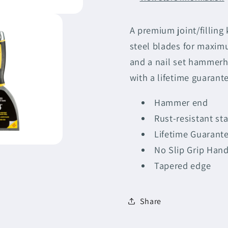
-
-
Bundle
Bundle
A premium joint/filling
steel blades for maxim
and a nail set hammerh
with a lifetime guarant
Hammer end
Rust-resistant sta
Lifetime Guarant
No Slip Grip Hand
Tapered edge
Share