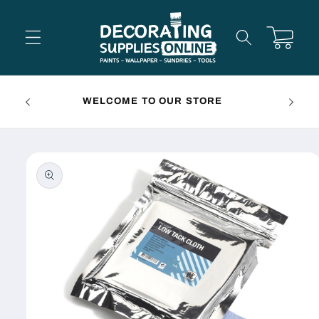
Skip to
content
Cart
FREE 
WELCOME TO OUR STORE
Skip to
product
information