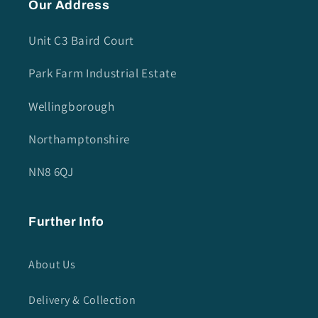
Our Address
Unit C3 Baird Court
Park Farm Industrial Estate
Wellingborough
Northamptonshire
NN8 6QJ
Further Info
About Us
Delivery & Collection