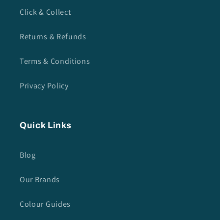
Click & Collect
Returns & Refunds
Terms & Conditions
Privacy Policy
Quick Links
Blog
Our Brands
Colour Guides