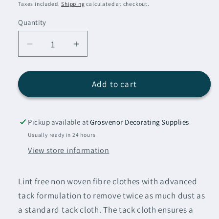
price
Taxes included.
Shipping
calculated at checkout.
Quantity
Decrease
Increase
quantity
quantity
for
for
Indasa
Indasa
Add to cart
Low
Low
Tack
Tack
Cloths
Cloths
Pickup available at
Grosvenor Decorating Supplies
15
15
Usually ready in 24 hours
Pack
Pack
View store information
Lint free non woven fibre clothes with advanced
tack formulation to remove twice as much dust as
a standard tack cloth.
The tack cloth ensures a