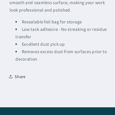
smooth and seamless surface, making your work
look professional and polished.
Resealable foil bag for storage
Low tack adhesive - No streaking or residue
transfer
Excellent dust pick up
Removes excess dust from surfaces prior to
decoration
Share