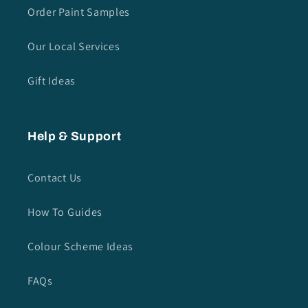
Order Paint Samples
Our Local Services
Gift Ideas
Help & Support
Contact Us
How To Guides
Colour Scheme Ideas
FAQs