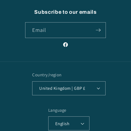
Subscribe to our emails
Email
Facebook
Country/region
United Kingdom | GBP £
Language
English