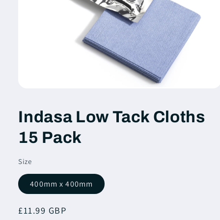
Open
media
1
Indasa Low Tack Cloths
in
modal
15 Pack
Size
400mm x 400mm
Regular
£11.99 GBP