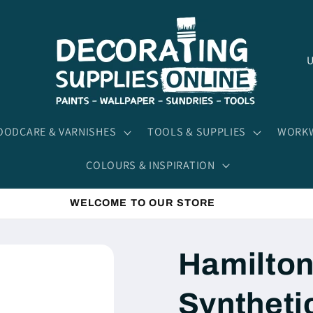
C
o
u
n
ODCARE & VARNISHES
TOOLS & SUPPLIES
WORKW
t
COLOURS & INSPIRATION
r
y
WELCOME TO OUR STORE
/
r
Hamilton
e
g
Syntheti