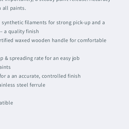
 all paints.
n synthetic filaments for strong pick-up and a
– a quality finish
tified waxed wooden handle for comfortable
up & spreading rate for an easy job
aints
or a an accurate, controlled finish
ainless steel ferrule
atible