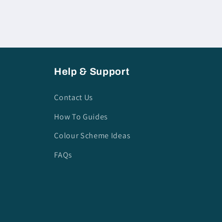
Help & Support
Contact Us
How To Guides
Colour Scheme Ideas
FAQs