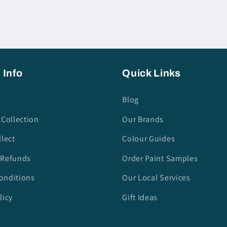
 Info
Quick Links
Blog
 Collection
Our Brands
llect
Colour Guides
 Refunds
Order Paint Samples
onditions
Our Local Services
licy
Gift Ideas