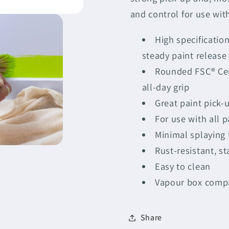
Brush
Brush
and control for use with
3&quot;
3&quot;
High specificatio
steady paint release 
Rounded FSC® Cer
all-day grip
Great paint pick-
For use with all p
Minimal splaying f
Rust-resistant, st
Easy to clean
Vapour box comp
Share