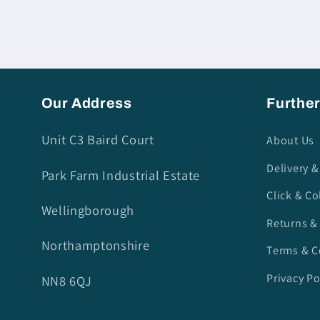
Our Address
Further
Unit C3 Baird Court
About Us
Delivery &
Park Farm Industrial Estate
Click & Co
Wellingborough
Returns &
Northamptonshire
Terms & C
Privacy Po
NN8 6QJ