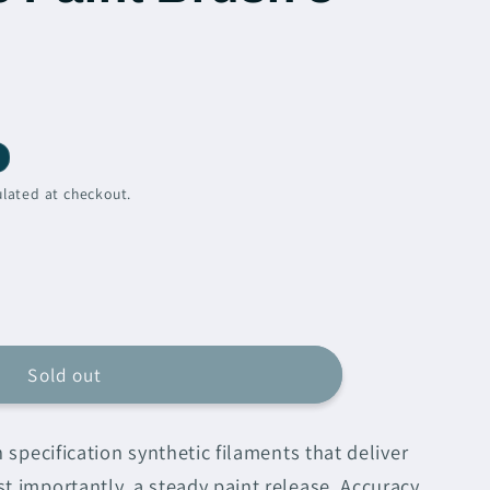
lated at checkout.
e
n
Sold out
e
h specification synthetic filaments that deliver
ic
t importantly, a steady paint release. Accuracy