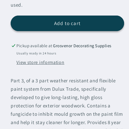
used.
Add to cart
Pickup available at
Grosvenor Decorating Supplies
Usually ready in 24 hours
View store information
Part 3, of a 3 part weather resistant and flexible
paint system from Dulux Trade, specifically
developed to give long-lasting, high gloss
protection for exterior woodwork. Contains a
fungicide to inhibit mould growth on the paint film
and help it stay cleaner for longer. Provides 8 year