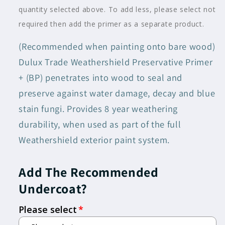
Black
Black
quantity selected above. To add less, please select not
Add 1L Preservative Primer
required then add the primer as a separate product.
(Recommended when painting onto bare wood)
Add 2.5L Preservative Primer
Dulux Trade Weathershield Preservative Primer
+ (BP) penetrates into wood to seal and
preserve against water damage, decay and blue
stain fungi. Provides 8 year weathering
durability, when used as part of the full
Weathershield exterior paint system.
Add The Recommended
Undercoat?
Please select