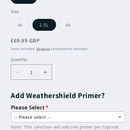
Size
Variant
Variant
1L
2.5L
5L
sold
sold
out
out
or
or
Regular
£69.99 GBP
unavailable
unavailable
price
Taxes included.
Shipping
calculated at checkout.
Quantity
Decrease
Increase
quantity
quantity
for
for
Add Weathershield Primer?
Dulux
Dulux
Trade
Trade
Please Select
Weathershield
Weathershield
Oil
Oil
-- Please select --
Gloss
Gloss
Note: This selection will add one primer per topcoat
Not Required