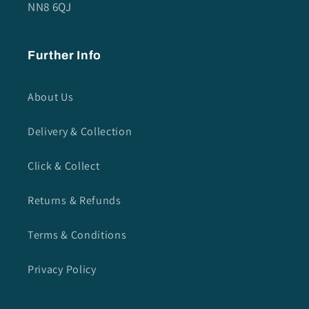
NN8 6QJ
Further Info
About Us
Delivery & Collection
Click & Collect
Returns & Refunds
Terms & Conditions
Privacy Policy