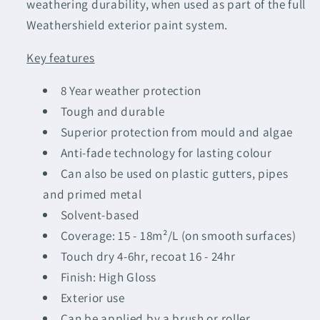
weathering durability, when used as part of the full
Weathershield exterior paint system.
Key features
8 Year weather protection
Tough and durable
Superior protection from mould and algae
Anti-fade technology for lasting colour
Can also be used on plastic gutters, pipes
and primed metal
Solvent-based
Coverage: 15 - 18m²/L (on smooth surfaces)
Touch dry 4-6hr, recoat 16 - 24hr
Finish: High Gloss
Exterior use
Can be applied by a brush or roller