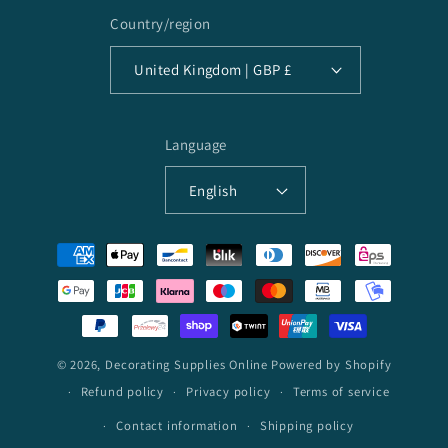
Country/region
United Kingdom | GBP £
Language
English
Payment
methods
© 2026,
Decorating Supplies Online
Powered by Shopify
Refund policy
Privacy policy
Terms of service
Contact information
Shipping policy