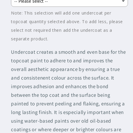
Note: This selection will add one undercoat per
topcoat quantity selected above. To add less, please
select not required then add the undercoat as a
separate product.
Undercoat creates a smooth and even base for the
topcoat paint to adhere to and improves the
overall aesthetic appearance by ensuring a true
and consistenent colour across the surface. It
improves adhesion and enhances the bond
between the top coat and the surface being
painted to prevent peeling and flaking, ensuring a
long lasting finish. It is especially important when
using water-based paints over old oil-based
coatings or where deeper or brighter colours are