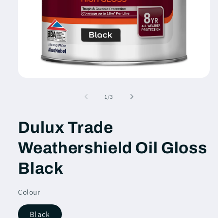
Open
media
1
of
1
/
3
in
modal
Dulux Trade
Weathershield Oil Gloss
Black
Colour
Black