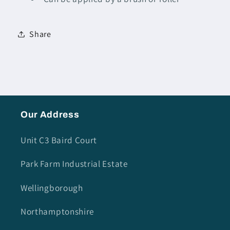
Share
Our Address
Unit C3 Baird Court
Park Farm Industrial Estate
Wellingborough
Northamptonshire