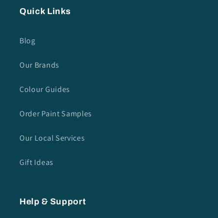
Quick Links
Blog
Our Brands
Colour Guides
Order Paint Samples
Our Local Services
Gift Ideas
Help & Support