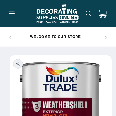
Skip to
content
Cart
FREE 
WELCOME TO OUR STORE
Skip to
product
information