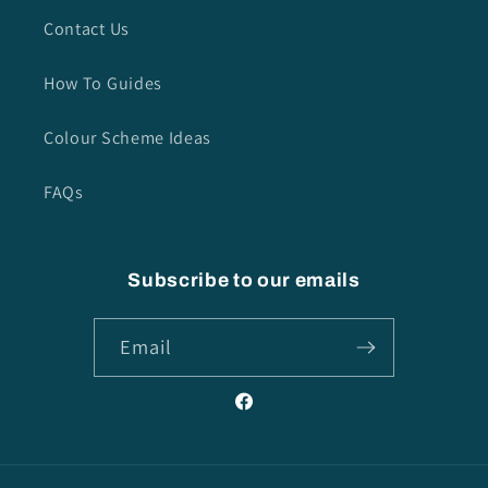
Contact Us
How To Guides
Colour Scheme Ideas
FAQs
Subscribe to our emails
Email
Facebook