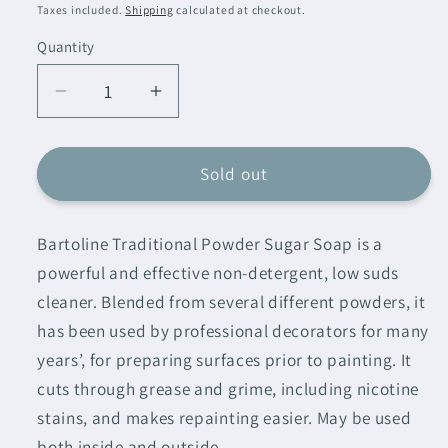
price
Taxes included.
Shipping
calculated at checkout.
Quantity
Decrease
Increase
quantity
quantity
for
for
Bartoline
Bartoline
Sold out
Sugar
Sugar
Soap
Soap
Bartoline Traditional Powder Sugar Soap is a
Powder
Powder
powerful and effective non-detergent, low suds
cleaner. Blended from several different powders, it
has been used by professional decorators for many
years’, for preparing surfaces prior to painting. It
cuts through grease and grime, including nicotine
stains, and makes repainting easier. May be used
both inside and outside.