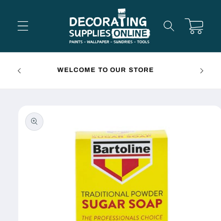
Skip to
content
Cart
FREE 
WELCOME TO OUR STORE
Skip to
product
information