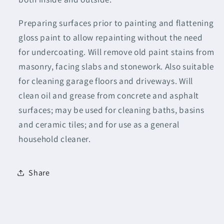
Preparing surfaces prior to painting and flattening
gloss paint to allow repainting without the need
for undercoating. Will remove old paint stains from
masonry, facing slabs and stonework. Also suitable
for cleaning garage floors and driveways. Will
clean oil and grease from concrete and asphalt
surfaces; may be used for cleaning baths, basins
and ceramic tiles; and for use as a general
household cleaner.
Share