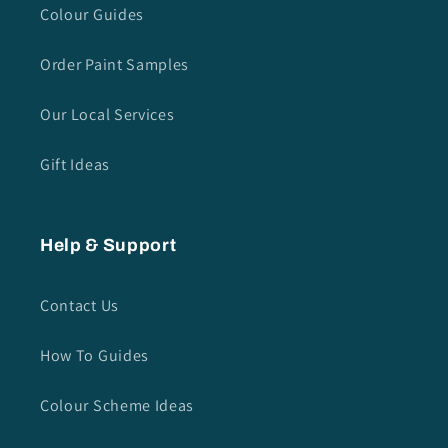
Colour Guides
Order Paint Samples
Our Local Services
Gift Ideas
Help & Support
Contact Us
How To Guides
Colour Scheme Ideas