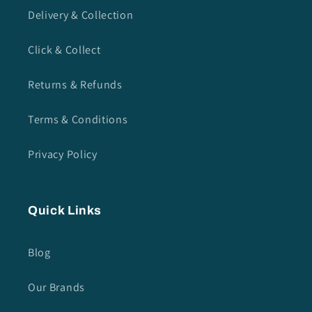
Delivery & Collection
Click & Collect
Returns & Refunds
Terms & Conditions
Privacy Policy
Quick Links
Blog
Our Brands