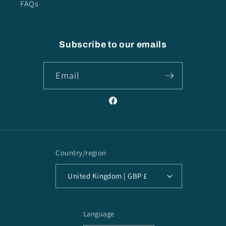
FAQs
Subscribe to our emails
Email
Facebook
Country/region
United Kingdom | GBP £
Language