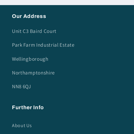
Our Address
Unit C3 Baird Court
Park Farm Industrial Estate
Wellingborough
Northamptonshire
NN8 6QJ
Further Info
About Us