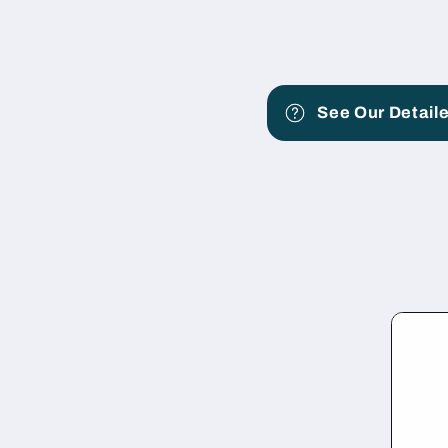
See Our Detaile