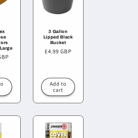
ex
3 Gallon
ose
Lipped Black
tors
Bucket
 Large
Regular
£4.99 GBP
r
GBP
price
to
Add to
t
cart