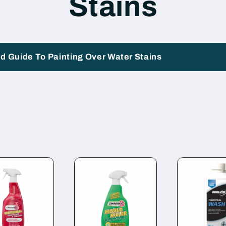
Stains
i
o
n
d Guide To Painting Over Water Stains