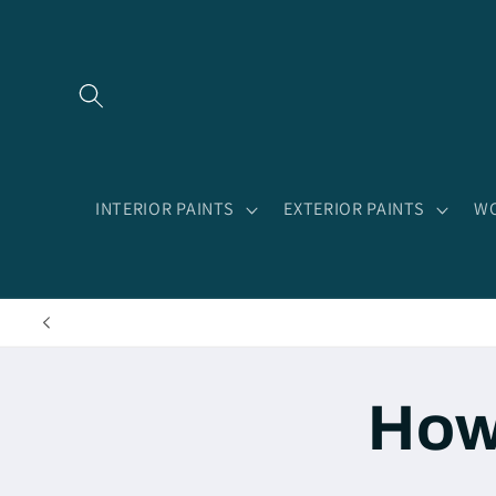
Skip to
content
INTERIOR PAINTS
EXTERIOR PAINTS
WO
How