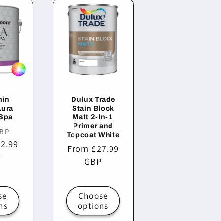
min
Dulux Trade
Aura
Stain Block
 Spa
Matt 2-In-1
Primer and
r
Sale
GBP
Topcoat White
2.99
price
Regular
From £27.99
P
price
GBP
se
Choose
ns
options