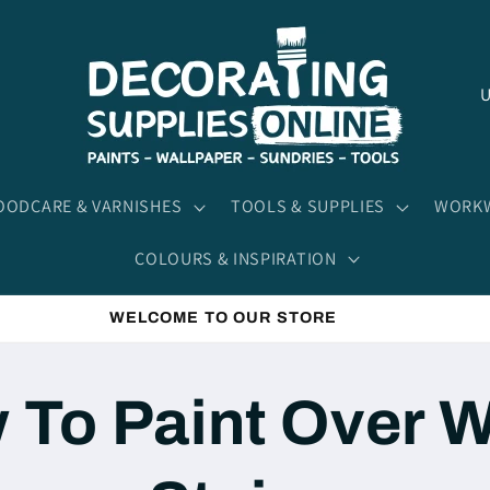
C
o
u
n
ODCARE & VARNISHES
TOOLS & SUPPLIES
WORKW
t
COLOURS & INSPIRATION
r
y
WELCOME TO OUR STORE
/
r
 To Paint Over W
e
g