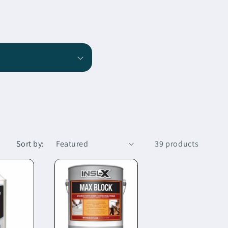
Sort by:
39 products