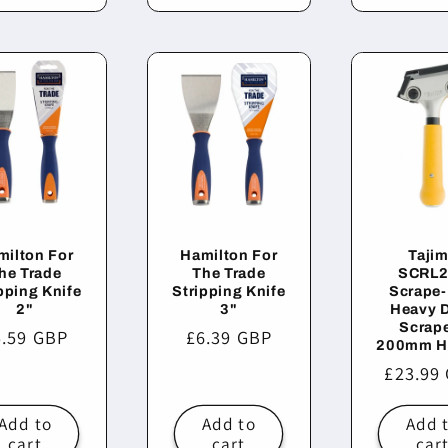
milton For
Hamilton For
Taji
he Trade
The Trade
SCRL2
pping Knife
Stripping Knife
Scrape-
2"
3"
Heavy 
Scrape
egular
5.59 GBP
Regular
£6.39 GBP
200mm H
ice
price
Regula
£23.99
price
Add to
Add to
Add 
cart
cart
car