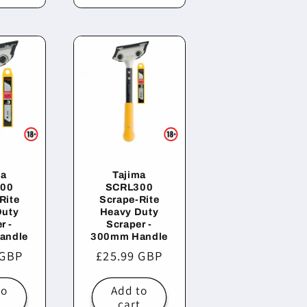
ma
Tajima
00
SCRL300
Rite
Scrape-Rite
Duty
Heavy Duty
r -
Scraper -
andle
300mm Handle
r
 GBP
Regular
£25.99 GBP
price
to
Add to
t
cart