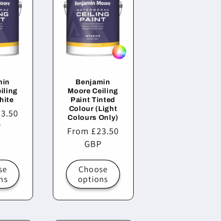
min
Benjamin
iling
Moore Ceiling
hite
Paint Tinted
Colour (Light
3.50
Colours Only)
P
Regular
From £23.50
price
GBP
se
Choose
ns
options