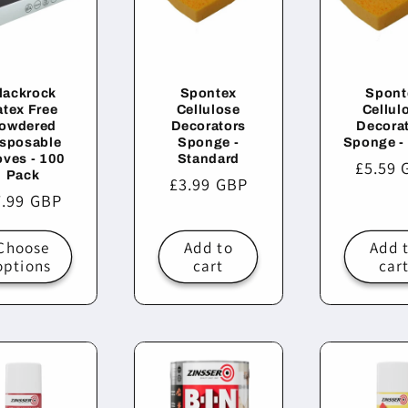
lackrock
Spontex
Spont
atex Free
Cellulose
Cellul
owdered
Decorators
Decora
sposable
Sponge -
Sponge -
oves - 100
Standard
Regula
£5.59 
Pack
Regular
£3.99 GBP
price
egular
7.99 GBP
price
ice
Choose
Add to
Add 
options
cart
car