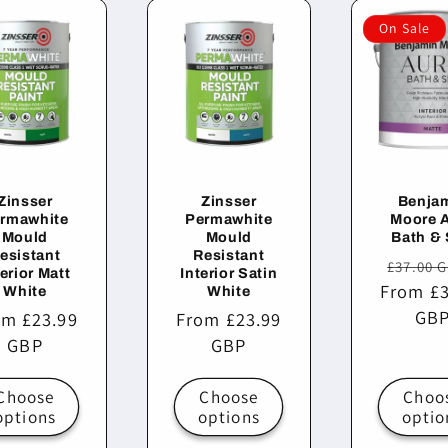
On Sale
Zinsser
Zinsser
Benja
rmawhite
Permawhite
Moore 
Mould
Mould
Bath &
esistant
Resistant
Regula
£37.00 
terior Matt
Interior Satin
From £3
price
White
White
GB
ular
om £23.99
Regular
From £23.99
ce
GBP
price
GBP
Choose
Choose
Choo
options
options
optio