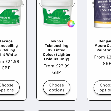
Teknos
Teknos
Benja
knoceiling
Teknoceiling
Moore Ce
2 Ceiling
02 Tinted
Paint W
int White
Colour (Lighter
Regular
From £2
Colours Only)
ular
om £24.99
price
GB
Regular
From £27.99
ce
GBP
price
GBP
Choose
Choose
Choo
options
options
optio