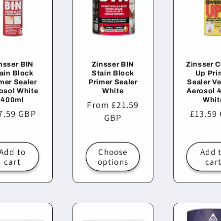
nsser BIN
Zinsser BIN
Zinsser 
ain Block
Stain Block
Up Pri
mer Sealer
Primer Sealer
Sealer Ve
osol White
White
Aerosol 
400ml
Whit
Regular
From £21.59
gular
7.59 GBP
Regula
£13.59
price
GBP
ice
price
Add to
Choose
Add 
cart
options
car