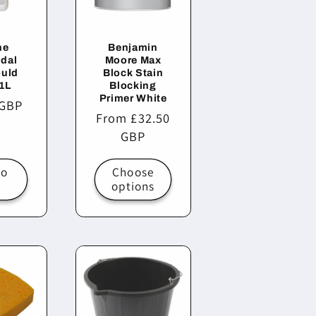
ne
Benjamin
idal
Moore Max
ould
Block Stain
1L
Blocking
Primer White
r
 GBP
Regular
From £32.50
price
GBP
to
Choose
t
options