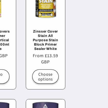
Covers
Zinsser Cover
mer
Stain All
rtical
Purpose Stain
400ml
Block Primer
e
Sealer White
r
 GBP
Regular
From £13.59
price
GBP
to
Choose
t
options