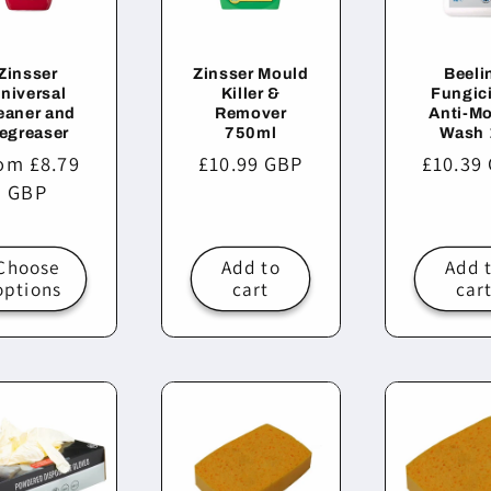
Zinsser
Zinsser Mould
Beeli
niversal
Killer &
Fungic
eaner and
Remover
Anti-M
egreaser
750ml
Wash 
ular
om £8.79
Regular
£10.99 GBP
Regula
£10.39
ce
GBP
price
price
Choose
Add to
Add 
options
cart
car