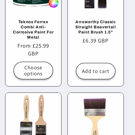
Teknos Ferrex
Arroworthy Classic
Combi Anti-
Straight Beavertail
Corrosive Paint For
Paint Brush 1.5"
Metal
Regular
£6.39 GBP
Regular
From £25.99
price
price
GBP
Choose
Add to cart
options