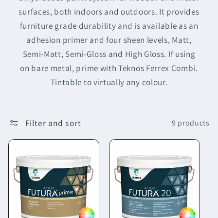
surfaces, both indoors and outdoors. It provides
furniture grade durability and is available as an
adhesion primer and four sheen levels, Matt,
Semi-Matt, Semi-Gloss and High Gloss. If using
on bare metal, prime with Teknos Ferrex Combi.
Tintable to virtually any colour.
Filter and sort
9 products