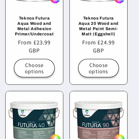
Teknos Futura
Teknos Futura
Aqua Wood and
Aqua 20 Wood and
Metal Adhesion
Metal Paint Semi-
Primer/Undercoat
Matt (Eggshell)
Regular
From £23.99
Regular
From £24.99
price
GBP
price
GBP
Choose
Choose
options
options