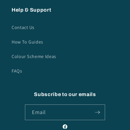
Help & Support
Contact Us
How To Guides
Colour Scheme Ideas
FAQs
Subscribe to our emails
Email