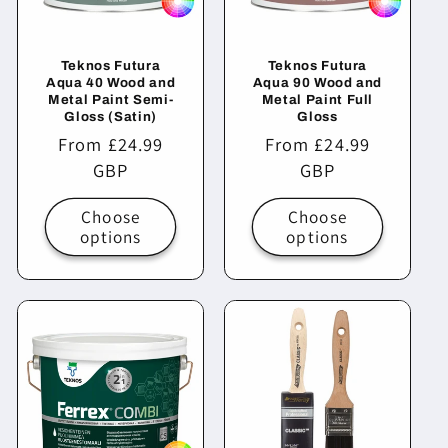
Teknos Futura
Teknos Futura
Aqua 40 Wood and
Aqua 90 Wood and
Metal Paint Semi-
Metal Paint Full
Gloss (Satin)
Gloss
Regular
From £24.99
Regular
From £24.99
price
GBP
price
GBP
Choose
Choose
options
options