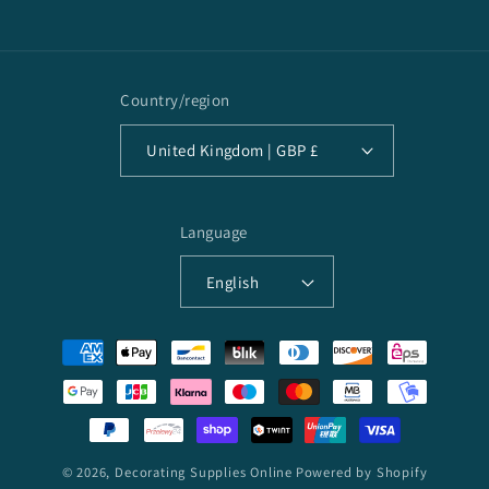
Facebook
Country/region
United Kingdom | GBP £
Language
English
Payment
methods
© 2026,
Decorating Supplies Online
Powered by Shopify