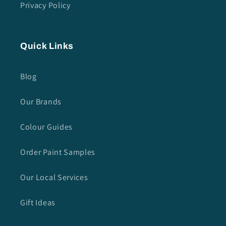
Privacy Policy
Quick Links
Blog
Our Brands
Colour Guides
Order Paint Samples
Our Local Services
Gift Ideas