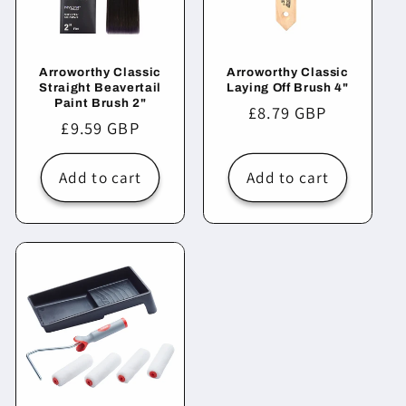
Arroworthy Classic
Arroworthy Classic
Straight Beavertail
Laying Off Brush 4"
Paint Brush 2"
Regular
£8.79 GBP
Regular
£9.59 GBP
price
price
Add to cart
Add to cart