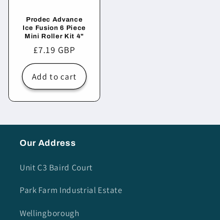
Prodec Advance
Ice Fusion 6 Piece
Mini Roller Kit 4"
Regular
£7.19 GBP
price
Add to cart
Our Address
Unit C3 Baird Court
Park Farm Industrial Estate
Wellingborough