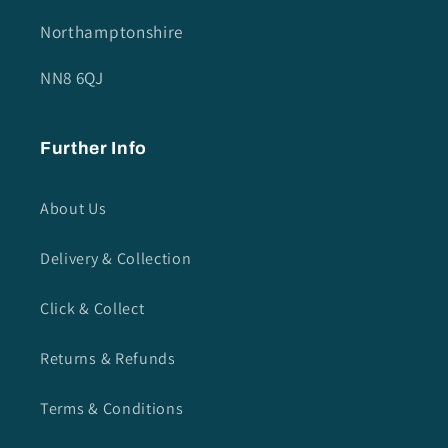
Northamptonshire
NN8 6QJ
Further Info
About Us
Delivery & Collection
Click & Collect
Returns & Refunds
Terms & Conditions