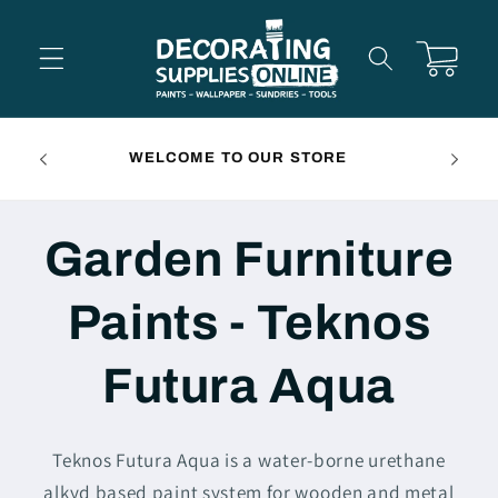
Skip to
content
Cart
FREE 
WELCOME TO OUR STORE
Garden Furniture
Paints - Teknos
Futura Aqua
Teknos Futura Aqua is a water-borne urethane
alkyd based paint system for wooden and metal