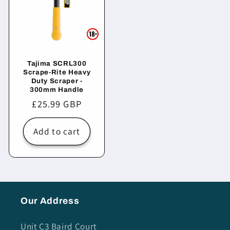
Tajima SCRL300
Scrape-Rite Heavy
Duty Scraper -
300mm Handle
Regular
£25.99 GBP
price
Add to cart
Our Address
Unit C3 Baird Court