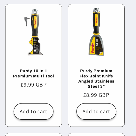
Purdy 10 In 1
Purdy Premium
Premium Multi Tool
Flex Joint Knife
Angled Stainless
Regular
£9.99 GBP
Steel 3"
price
Regular
£8.99 GBP
price
Add to cart
Add to cart