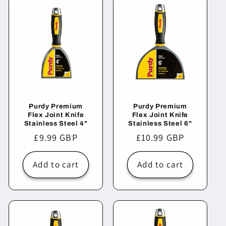
Purdy Premium
Purdy Premium
Flex Joint Knife
Flex Joint Knife
Stainless Steel 4"
Stainless Steel 6"
Regular
£9.99 GBP
Regular
£10.99 GBP
price
price
Add to cart
Add to cart