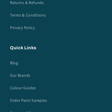
Returns & Refunds
Terms & Conditions
Privacy Policy
Quick Links
Blog
Our Brands
Colour Guides
Order Paint Samples