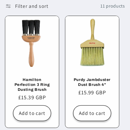
Filter and sort
11 products
Hamilton
Purdy Jambduster
Perfection 3 Ring
Dust Brush 4"
Dusting Brush
Regular
£15.99 GBP
Regular
£15.39 GBP
price
price
Add to cart
Add to cart