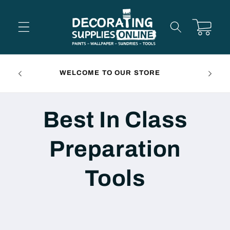
Skip to
content
Cart
FREE 
WELCOME TO OUR STORE
Best In Class
Preparation
Tools