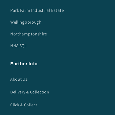
Park Farm Industrial Estate
Wellingborough
Northamptonshire
NN8 6QJ
Further Info
About Us
Delivery & Collection
Click & Collect