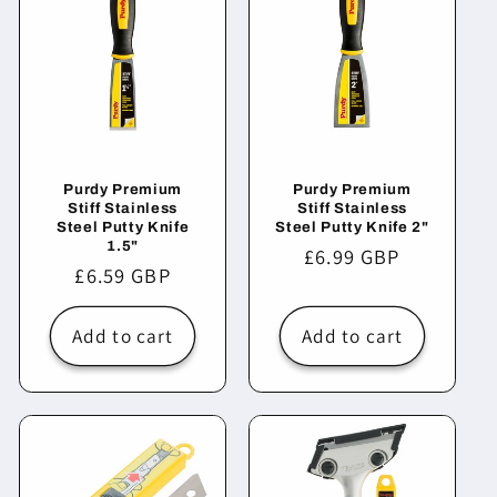
Purdy Premium
Purdy Premium
Stiff Stainless
Stiff Stainless
Steel Putty Knife
Steel Putty Knife 2"
1.5"
Regular
£6.99 GBP
Regular
£6.59 GBP
price
price
Add to cart
Add to cart