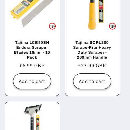
Tajima LCB50SN
Tajima SCRL200
Endura Scraper
Scrape-Rite Heavy
Blades 18mm - 10
Duty Scraper -
Pack
200mm Handle
Regular
£6.99 GBP
Regular
£23.99 GBP
price
price
Add to cart
Add to cart