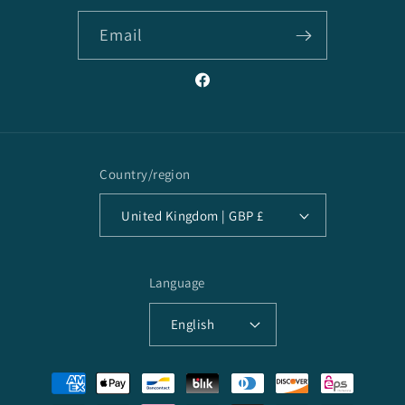
Email
Facebook
Country/region
United Kingdom | GBP £
Language
English
Payment
methods