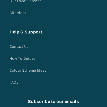
Our Local Services
Gift Ideas
Help & Support
Contact Us
How To Guides
Colour Scheme Ideas
FAQs
Subscribe to our emails